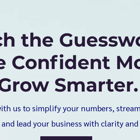
ch the Guessw
 Confident Mo
Grow Smarter.
ith us to simplify your numbers, strea
 and lead your business with clarity and