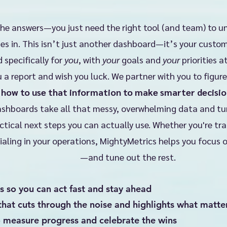
the answers—you just need the right tool (and team) to u
s in. This isn’t just another dashboard—it’s your cust
 specifically for
you
, with
your
goals and
your
priorities a
 a report and wish you luck. We partner with you to figur
d
how to use that information to make smarter decisio
shboards take all that messy, overwhelming data and turn 
ctical next steps you can actually use. Whether you're tr
ialing in your operations, MightyMetrics helps you focus 
—and tune out the rest.
s so you can act fast and stay ahead
that cuts through the noise and highlights what matte
o measure progress and celebrate the wins