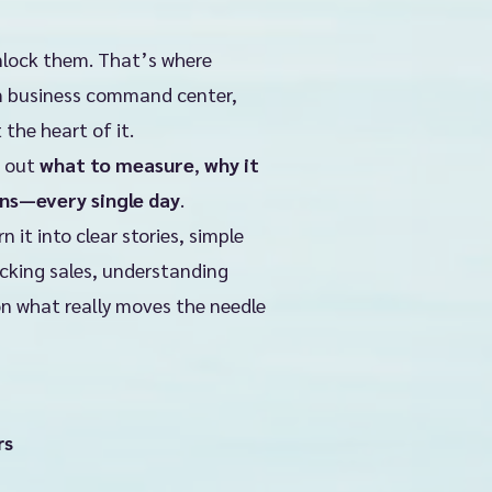
nlock them. That’s where
om business command center,
t the heart of it.
e out
what to measure
,
why it
ns—every single day
.
it into clear stories, simple
acking sales, understanding
on what really moves the needle
rs