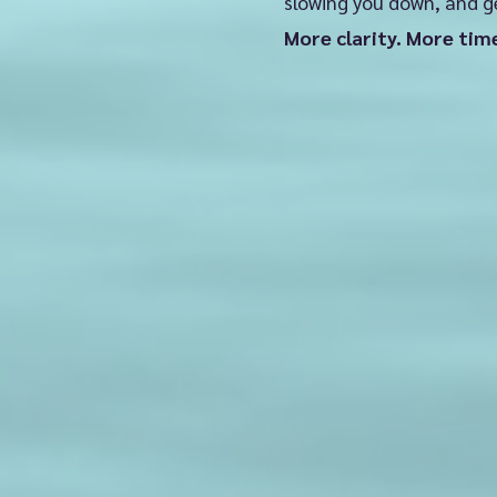
slowing you down, and g
✅ Set realis
More clarity. More tim
✅ Get a pla