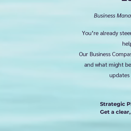
Business Mana
You’re already stee
hel
Our Business Compass
and what might be 
updates 
Strategic P
Get a clear
needle. Whe
we work alo