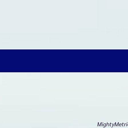
MightyMetri