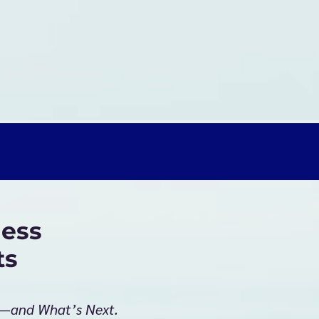
ess
ts
g—and What’s Next.