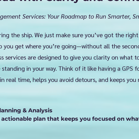
gement Services: Your Roadmap to Run Smarter, Sm
ring the ship. We just make sure you’ve got the right
p you get where you’re going—without all the secon
 services are designed to give you clarity on what to
standing in your way. Think of it like having a GPS 
in real time, helps you avoid detours, and keeps you
lanning & Analysis

, actionable plan that keeps you focused on wha
ther you’re scaling, pivoting, or just figuring ou
ngside you to align your strategy with your vis