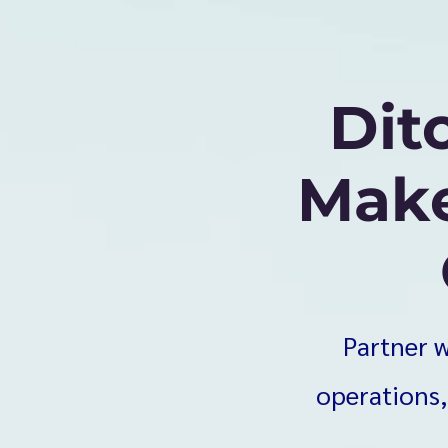
Dit
Make
Partner w
operations,