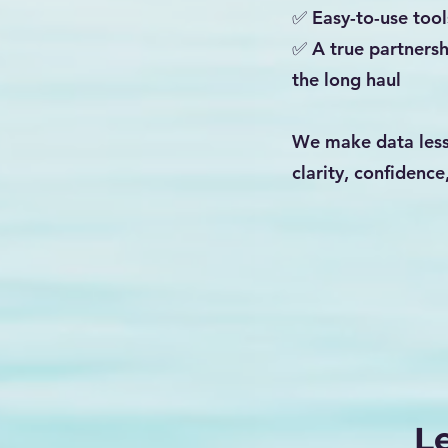
✅ Easy-to-use tool
✅ A true partnersh
the long haul
We make data less
clarity, confidence
L