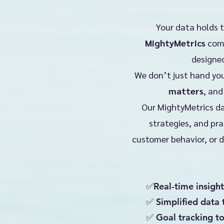
Your data holds 
MightyMetrics
come
designed
We don’t just hand you
matters
,
an
Our MightyMetrics da
strategies, and pra
customer behavior, or d
✅Real-time insight
✅ Simplified data 
✅ Goal tracking t