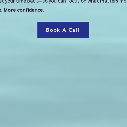
et your time back—so you can focus on what matters mo
tic, exciting goals

e. More confidence.
n that feels doable (not overwhelming)
Book A Call