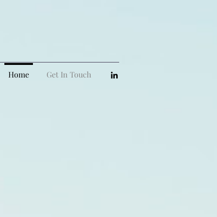
Home
Get In Touch