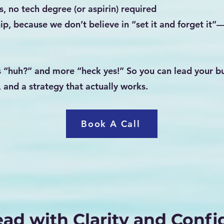
s, no tech degree (or aspirin) required
ip, because we don’t believe in “set it and forget it”
 “huh?” and more “heck yes!” So you can lead your bu
, and a strategy that actually works.
Book A Call
ead with Clarity and Conf