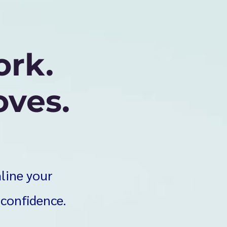
ork.
ves.
mline your
 confidence.