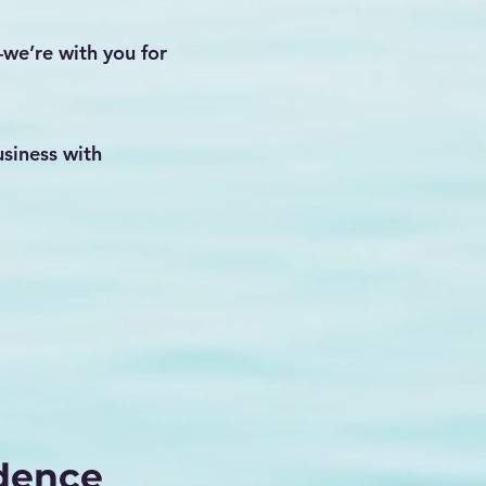
—we’re with you for
siness with
idence