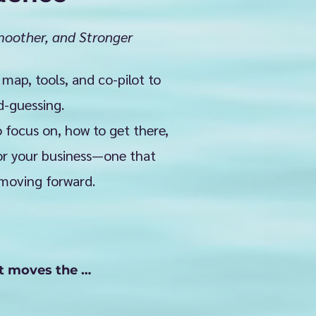
oother, and Stronger
 map, tools, and co-pilot to
d-guessing.
 focus on, how to get there,
for your business—one that
 moving forward.
t moves the 
t your next step, 
ion—and break it 