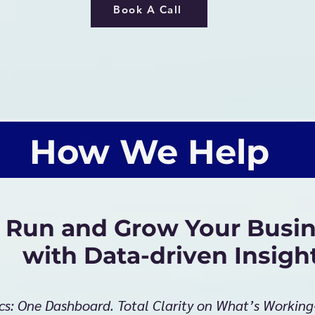
Book A Call
How We Help
Run and Grow Your Busin
with Data-driven Insigh
cs: One Dashboard. Total Clarity on What’s Workin